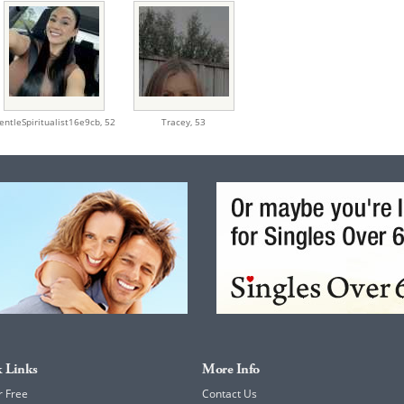
entleSpiritualist16e9cb,
52
Tracey,
53
 Links
More Info
r Free
Contact Us