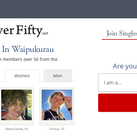
Join Singl
 In Waipukurau
ale members over 50 from the
Are yo
Women
Men
SweetCandy,
56
Teresa,
55