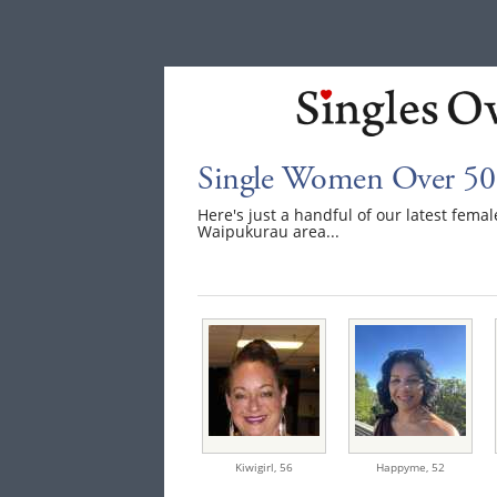
Single Women Over 50
Here's just a handful of our latest fem
Waipukurau area...
Kiwigirl,
56
Happyme,
52