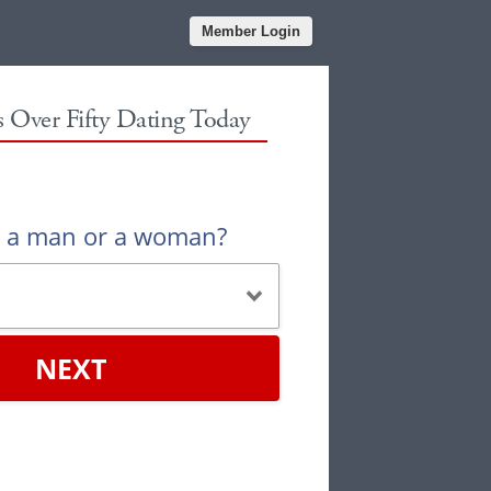
Member Login
es Over Fifty Dating Today
u a man or a woman?
NEXT