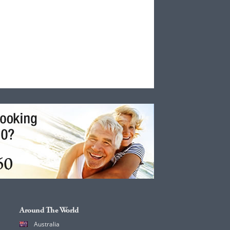
Around The World
Australia