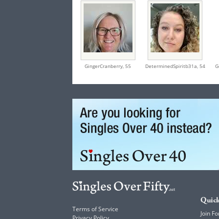
GingerCranberry,
55
DeterminedSpiritb31a,
54
G
Quick
Terms of Service
Join Fo
Privacy Policy