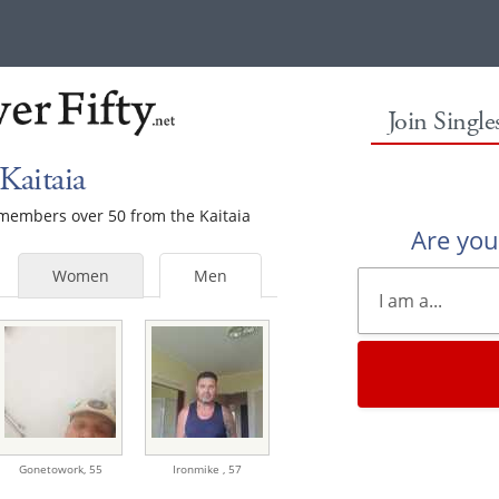
Join Singl
Kaitaia
e members over 50 from the Kaitaia
Are yo
Women
Men
Gonetowork,
55
Ironmike ,
57