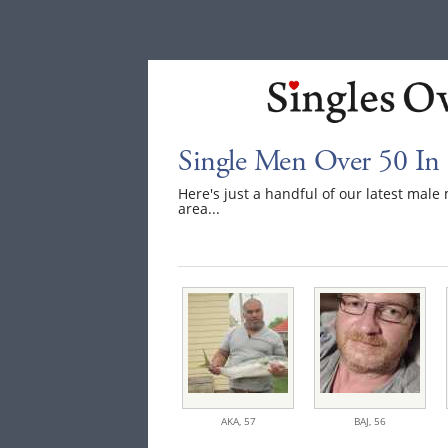
Single Men Over 50 In 
Here's just a handful of our latest mal
area...
AKA,
57
BAJ,
56