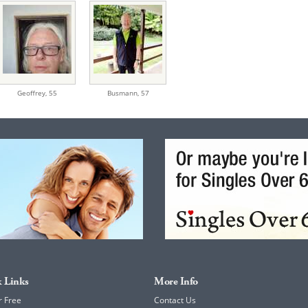
Geoffrey,
55
Busmann,
57
 Links
More Info
r Free
Contact Us