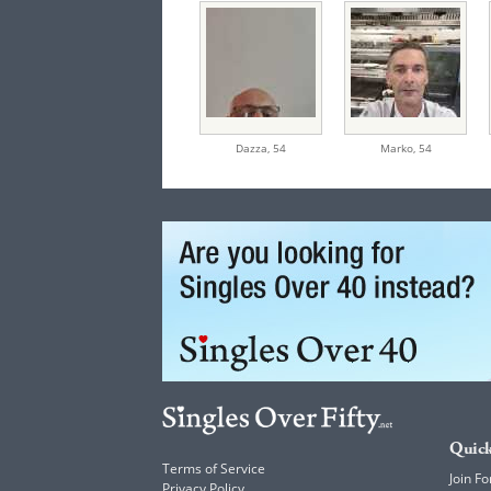
Dazza,
54
Marko,
54
Quick
Terms of Service
Join Fo
Privacy Policy