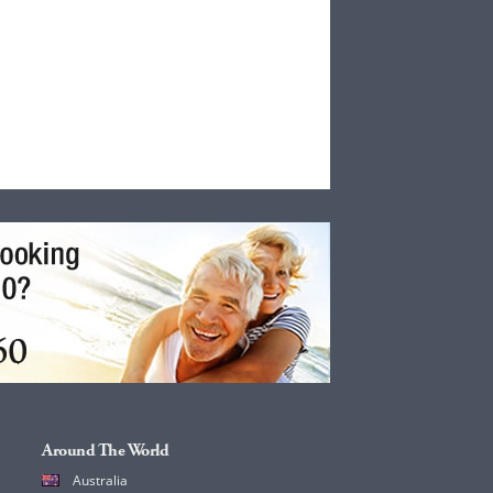
Around The World
Australia