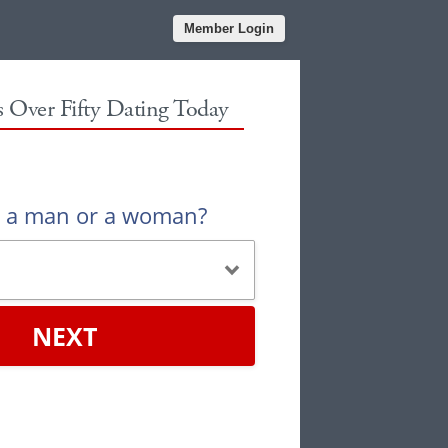
Member Login
es Over Fifty Dating Today
u a man or a woman?
NEXT